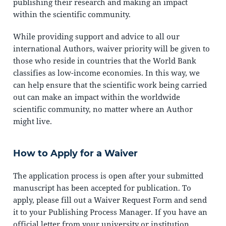
publishing their research and making an impact
within the scientific community.
While providing support and advice to all our
international Authors, waiver priority will be given to
those who reside in countries that the World Bank
classifies as low-income economies. In this way, we
can help ensure that the scientific work being carried
out can make an impact within the worldwide
scientific community, no matter where an Author
might live.
How to Apply for a Waiver
The application process is open after your submitted
manuscript has been accepted for publication. To
apply, please fill out a Waiver Request Form and send
it to your Publishing Process Manager. If you have an
official letter from your university or institution