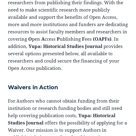
researchers from publishing their findings. With the
need to make scientific research more publicly
available and support the benefits of Open Access,
more and more institutions and funders are dedicating
resources to assist faculty members and researchers in
covering
O
pen
A
ccess
P
ublishing
F
ees
(OAPFs)
. In
addition,
Yupa: Historical Studies Journal
provides
several options presented below, all available to
researchers and could secure the financing of your
Open Access publication.
Waivers in Action
For Authors who cannot obtain funding from their
institution or research funding bodies and still need
help covering publication costs,
Yupa: Historical
Studies Journal
offers the possibility of applying for a
Waiver. Our mission is to support Authors in