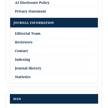
AI Disclosure Policy
Privacy Statement
JOURNAL INFORMATION
Editorial Team
Reviewers
Contact
Indexing
Journal History
Statistics
ISSN