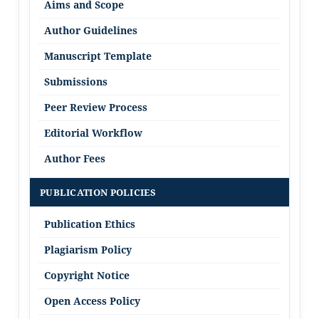
Aims and Scope
Author Guidelines
Manuscript Template
Submissions
Peer Review Process
Editorial Workflow
Author Fees
PUBLICATION POLICIES
Publication Ethics
Plagiarism Policy
Copyright Notice
Open Access Policy