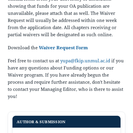
showing that funds for your OA publication are
unavailable, please attach that as well. The Waiver
Request will usually be addressed within one week
from the application date. All chapters receiving or
partial waivers will be designated as such online.
Download the
Waiver Request Form
Feel free to contact us at
yupa@fkip.unmul.ac.id
if you
have any questions about Funding options or our
Waiver program. If you have already begun the
process and require further assistance, don't hesitate
to contact your Managing Editor, who is there to assist
you!
AUTHOR & SUBMISSION