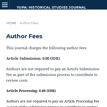
YUPA: HISTORICAL STUDIES JOURNAL
HOME
/
Author Fees
Author Fees
This journal charges the following author fees:
Article Submission: 0.00 (IDR)
Authors are not required to pay an Article Submission
Fee as part of the submission process to contribute to
review costs.
Article Processing: 0.00 (IDR)
Authors are not required to pay an Article Processing Fee
as part of the submission process to contribute to review