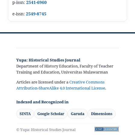
p-issn:
2541-6960
e-issn:
2549-8745
Yupa: Historical Studies Journal
Department of History Education, Faculty of Teacher
Training and Education, Universitas Mulawarman
Articles are licensed under a
Creative Commons
Attribution-ShareAlike 4.0 International License
.
Indexed and Recognized in
SINTA
Google Scholar
Garuda
Dimensions
© Yupa: Historical Studies Journal