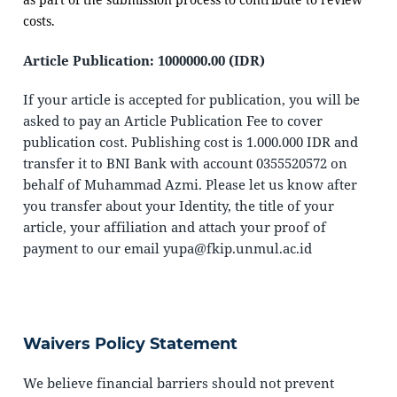
costs.
Article Publication: 1000000.00 (IDR)
If your article is accepted for publication, you will be
asked to pay an Article Publication Fee to cover
publication cost. Publishing cost is 1.000.000 IDR and
transfer it to BNI Bank with account 0355520572 on
behalf of Muhammad Azmi. Please let us know after
you transfer about your Identity, the title of your
article, your affiliation and attach your proof of
payment to our email yupa@fkip.unmul.ac.id
Waivers Policy Statement
We believe financial barriers should not prevent