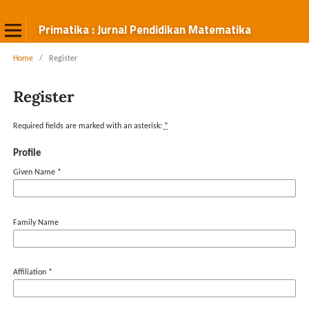
Primatika : Jurnal Pendidikan Matematika
Home
/
Register
Register
Required fields are marked with an asterisk:
*
Profile
Given Name
*
Family Name
Affiliation
*