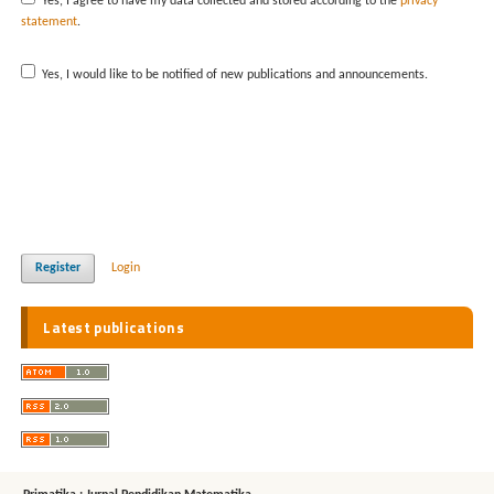
Yes, I agree to have my data collected and stored according to the
privacy
statement
.
Yes, I would like to be notified of new publications and announcements.
Register
Login
Latest publications