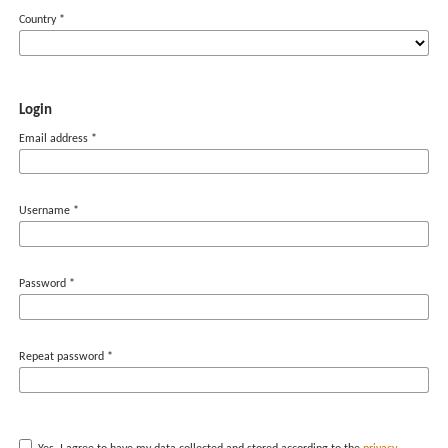
Country
*
Login
Email address
*
Username
*
Password
*
Repeat password
*