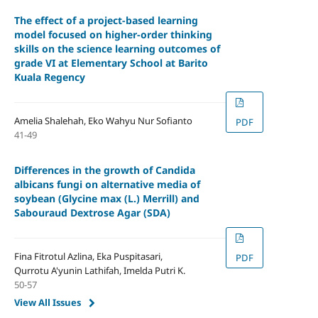
The effect of a project-based learning
model focused on higher-order thinking
skills on the science learning outcomes of
grade VI at Elementary School at Barito
Kuala Regency
Amelia Shalehah, Eko Wahyu Nur Sofianto
PDF
41-49
Differences in the growth of Candida
albicans fungi on alternative media of
soybean (Glycine max (L.) Merrill) and
Sabouraud Dextrose Agar (SDA)
Fina Fitrotul Azlina, Eka Puspitasari,
PDF
Qurrotu A'yunin Lathifah, Imelda Putri K.
50-57
View All Issues