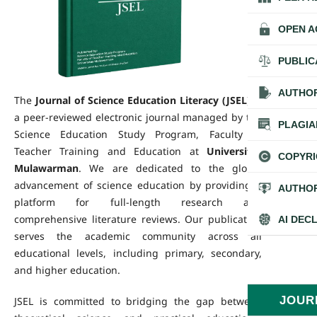
OPEN A
PUBLIC
AUTHOR
The
Journal of Science Education Literacy (JSEL)
is
a peer-reviewed electronic journal managed by the
PLAGIA
Science Education Study Program, Faculty of
Teacher Training and Education at
Universitas
COPYRI
Mulawarman
. We are dedicated to the global
advancement of science education by providing a
AUTHOR
platform for full-length research and
comprehensive literature reviews. Our publication
AI DEC
serves the academic community across all
educational levels, including primary, secondary,
and higher education.
JOUR
JSEL is committed to bridging the gap between