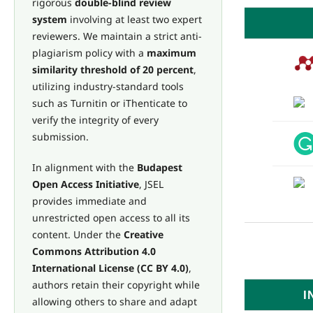
rigorous
double-blind review
system
involving at least two expert
reviewers. We maintain a strict anti-
plagiarism policy with a
maximum
similarity threshold of 20 percent
,
utilizing industry-standard tools
such as Turnitin or iThenticate to
verify the integrity of every
submission.
In alignment with the
Budapest
Open Access Initiative
, JSEL
provides immediate and
unrestricted open access to all its
content. Under the
Creative
Commons Attribution 4.0
International License (CC BY 4.0)
,
authors retain their copyright while
I
allowing others to share and adapt