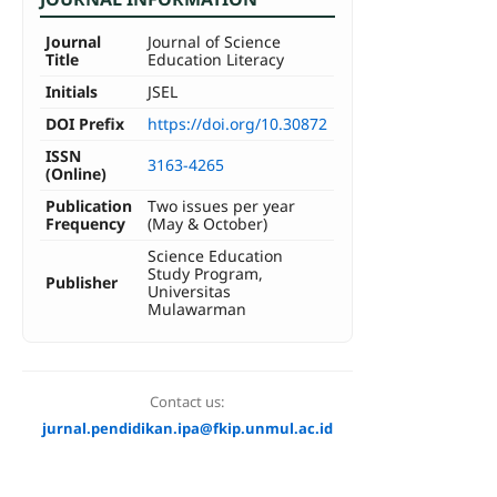
Journal
Journal of Science
Title
Education Literacy
Initials
JSEL
DOI Prefix
https://doi.org/10.30872
ISSN
3163-4265
(Online)
Publication
Two issues per year
Frequency
(May & October)
Science Education
Study Program,
Publisher
Universitas
Mulawarman
Contact us:
jurnal.pendidikan.ipa@fkip.unmul.ac.id