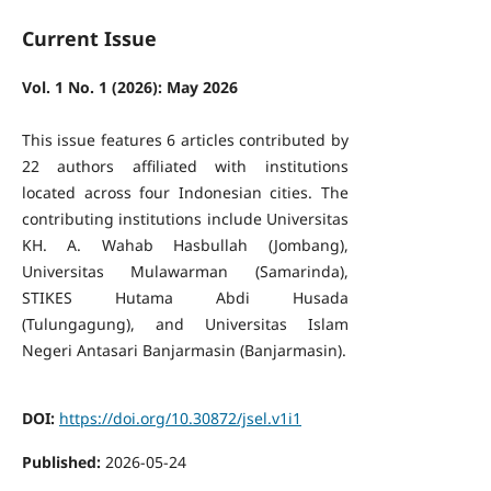
Current Issue
Vol. 1 No. 1 (2026): May 2026
This issue features 6 articles contributed by
22 authors affiliated with institutions
located across four Indonesian cities. The
contributing institutions include Universitas
KH. A. Wahab Hasbullah (Jombang),
Universitas Mulawarman (Samarinda),
STIKES Hutama Abdi Husada
(Tulungagung), and Universitas Islam
Negeri Antasari Banjarmasin (Banjarmasin).
DOI:
https://doi.org/10.30872/jsel.v1i1
Published:
2026-05-24