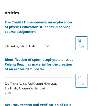
Articles
The ChatGPT phenomena: an exploration
of physics education students in solving
course assignment
Fitri Azkia, Siti Bulkiah
1-6
PDF
Identification of spermatophyte plants at
Pelang Beach as material for the creation
of an ecotourism poster
Ivo Triska Adita, Fatikhatun Nikmatus
PDF
Sholihah, Anggun Wulandari
7-18
Accuracy testing and verification of rigid