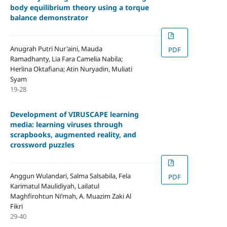
body equilibrium theory using a torque
balance demonstrator
Anugrah Putri Nur'aini, Mauda
PDF
Ramadhanty, Lia Fara Camelia Nabila;
Herlina Oktafiana; Atin Nuryadin, Muliati
Syam
19-28
Development of VIRUSCAPE learning
media: learning viruses through
scrapbooks, augmented reality, and
crossword puzzles
Anggun Wulandari, Salma Salsabila, Fela
PDF
Karimatul Maulidiyah, Lailatul
Maghfirohtun Ni’mah, A. Muazim Zaki Al
Fikri
29-40