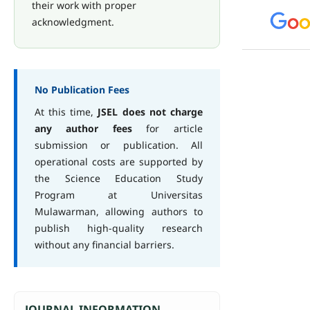
their work with proper
acknowledgment.
No Publication Fees
At this time,
JSEL does not charge
any author fees
for article
submission or publication. All
operational costs are supported by
the Science Education Study
Program at Universitas
Mulawarman, allowing authors to
publish high-quality research
without any financial barriers.
JOURNAL INFORMATION