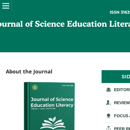
About the Journal
SI
EDITOR
REVIEW
FOCUS 
PEER R