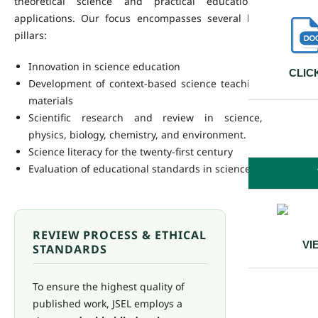
theoretical science and practical educational
applications. Our focus encompasses several key
pillars:
Innovation in science education
CLIC
Development of context-based science teaching
materials
Scientific research and review in science,
physics, biology, chemistry, and environment.
Science literacy for the twenty-first century
Evaluation of educational standards in science
REVIEW PROCESS & ETHICAL
VI
STANDARDS
To ensure the highest quality of
published work, JSEL employs a