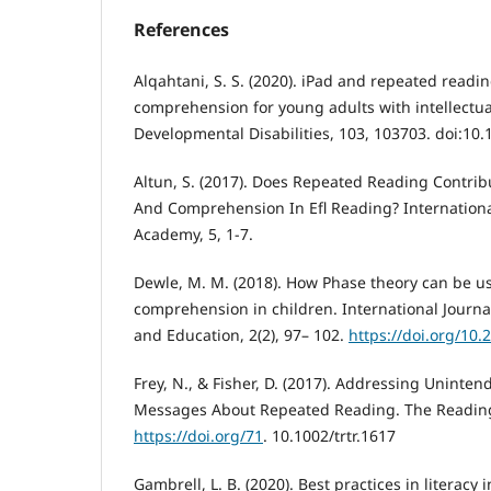
References
Alqahtani, S. S. (2020). iPad and repeated readi
comprehension for young adults with intellectual
Developmental Disabilities, 103, 103703. doi:10.
Altun, S. (2017). Does Repeated Reading Contrib
And Comprehension In Efl Reading? Internationa
Academy, 5, 1-7.
Dewle, M. M. (2018). How Phase theory can be u
comprehension in children. International Journ
and Education, 2(2), 97– 102.
https://doi.org/10.
Frey, N., & Fisher, D. (2017). Addressing Uninten
Messages About Repeated Reading. The Reading 
https://doi.org/71
. 10.1002/trtr.1617
Gambrell, L. B. (2020). Best practices in literacy