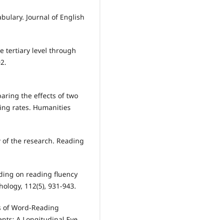
abulary. Journal of English
e tertiary level through
2.
paring the effects of two
ing rates. Humanities
w of the research. Reading
ading on reading fluency
ology, 112(5), 931-943.
ts of Word‐Reading
nts: A Longitudinal Eye