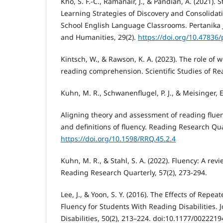
Kho, S. F.-C., Ramanair, J., & Pandian, A. (2021).
Learning Strategies of Discovery and Consolidat
School English Language Classrooms. Pertanika J
and Humanities, 29(2).
https://doi.org/10.47836/
Kintsch, W., & Rawson, K. A. (2023). The role of
reading comprehension. Scientific Studies of Rea
Kuhn, M. R., Schwanenflugel, P. J., & Meisinger, E.
Aligning theory and assessment of reading fluen
and definitions of fluency. Reading Research Qua
https://doi.org/10.1598/RRQ.45.2.4
Kuhn, M. R., & Stahl, S. A. (2022). Fluency: A rev
Reading Research Quarterly, 57(2), 273-294.
Lee, J., & Yoon, S. Y. (2016). The Effects of Rep
Fluency for Students With Reading Disabilities. 
Disabilities, 50(2), 213–224. doi:10.1177/00222