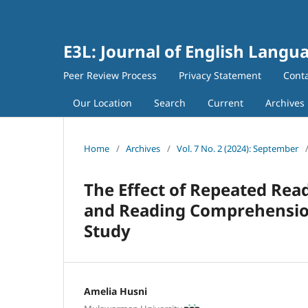
E3L: Journal of English Langua
Peer Review Process
Privacy Statement
Cont
Our Location
Search
Current
Archives
Home
/
Archives
/
Vol. 7 No. 2 (2024): September
The Effect of Repeated Rea
and Reading Comprehension
Study
Amelia Husni