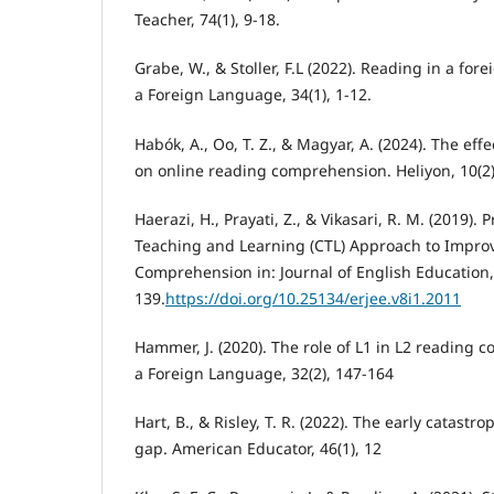
Teacher, 74(1), 9-18.
Grabe, W., & Stoller, F.L (2022). Reading in a fo
a Foreign Language, 34(1), 1-12.
Habók, A., Oo, T. Z., & Magyar, A. (2024). The eff
on online reading comprehension. Heliyon, 10(2)
Haerazi, H., Prayati, Z., & Vikasari, R. M. (2019).
Teaching and Learning (CTL) Approach to Impro
Comprehension in: Journal of English Education, 
139.
https://doi.org/10.25134/erjee.v8i1.2011
Hammer, J. (2020). The role of L1 in L2 reading
a Foreign Language, 32(2), 147-164
Hart, B., & Risley, T. R. (2022). The early catastr
gap. American Educator, 46(1), 12