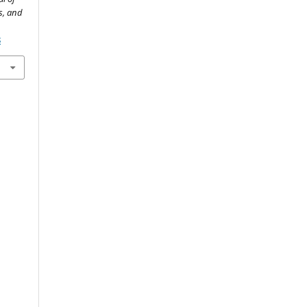
s, and
8