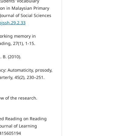
 Students’ Vocabulary
ion in Malaysian Primary
ournal of Social Sciences
pjssh.29.2.33
 working memory in
ding, 27(1), 1-15.
 B. (2010).
cy: Automaticity, prosody,
rterly, 45(2), 230–251.
iew of the research.
eated Reading on Reading
Journal of Learning
19415605194