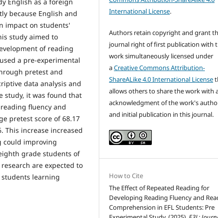
dy English as a foreign
International License
.
ntly because English and
an impact on students'
Authors retain copyright and grant t
his study aimed to
journal right of first publication with 
development of reading
work simultaneously licensed under
 used a pre-experimental
a
Creative Commons Attribution-
through pretest and
ShareALike 4.0 International License
t
riptive data analysis and
allows others to share the work with 
e study, it was found that
acknowledgment of the work's autho
 reading fluency and
and initial publication in this journal.
e pretest score of 68.17
6. This increase increased
g could improving
eighth grade students of
s research are expected to
How to Cite
r students learning
The Effect of Repeated Reading for
Developing Reading Fluency and Rea
Comprehension in EFL Students: Pre
Experimental Study. (2025).
E3L: Journ