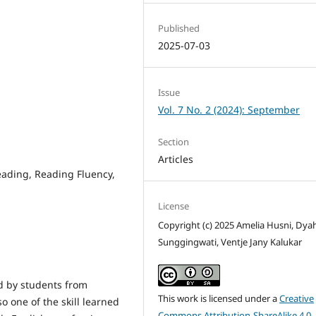
Published
2025-07-03
Issue
Vol. 7 No. 2 (2024): September
Section
Articles
ading, Reading Fluency,
License
Copyright (c) 2025 Amelia Husni, Dya
Sunggingwati, Ventje Jany Kalukar
ed by students from
This work is licensed under a
Creative
o one of the skill learned
Commons Attribution-ShareAlike 4.0