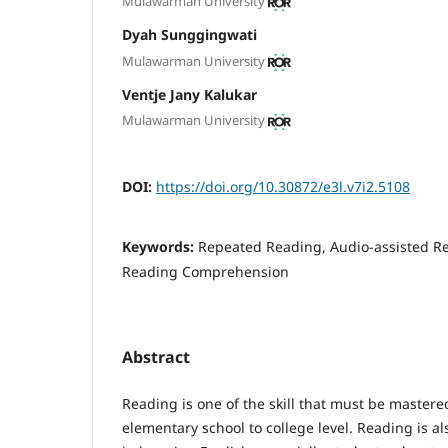
Mulawarman University
Dyah Sunggingwati
Mulawarman University
Ventje Jany Kalukar
Mulawarman University
DOI:
https://doi.org/10.30872/e3l.v7i2.5108
Keywords:
Repeated Reading, Audio-assisted Re
Reading Comprehension
Abstract
Reading is one of the skill that must be master
elementary school to college level. Reading is als