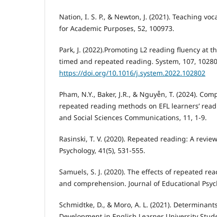
Nation, I. S. P., & Newton, J. (2021). Teaching voc
for Academic Purposes, 52, 100973.
Park, J. (2022).Promoting L2 reading fluency at th
timed and repeated reading. System, 107, 10280
https://doi.org/10.1016/j.system.2022.102802
Pham, N.Y., Baker, J.R., & Nguyễn, T. (2024). Com
repeated reading methods on EFL learners’ read
and Social Sciences Communications, 11, 1-9.
Rasinski, T. V. (2020). Repeated reading: A revie
Psychology, 41(5), 531-555.
Samuels, S. J. (2020). The effects of repeated re
and comprehension. Journal of Educational Psych
Schmidtke, D., & Moro, A. L. (2021). Determinan
Development in English Learner University Stude