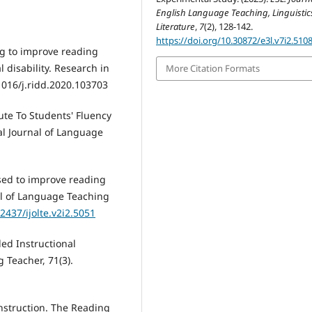
English Language Teaching, Linguistic
Literature
,
7
(2), 128-142.
https://doi.org/10.30872/e3l.v7i2.510
ng to improve reading
 disability. Research in
More Citation Formats
1016/j.ridd.2020.103703
ute To Students' Fluency
l Journal of Language
sed to improve reading
al of Language Teaching
22437/ijolte.v2i2.5051
ded Instructional
Teacher, 71(3).
 instruction. The Reading