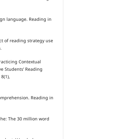
reign language. Reading in
ect of reading strategy use
.
 Practicing Contextual
ve Students’ Reading
8(1),
 comprehension. Reading in
ophe: The 30 million word