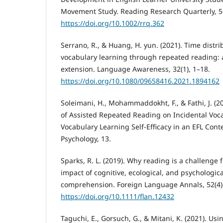
Movement Study. Reading Research Quarterly, 56
https://doi.org/10.1002/rrq.362
Serrano, R., & Huang, H. yun. (2021). Time distri
vocabulary learning through repeated reading: a
extension. Language Awareness, 32(1), 1–18.
https://doi.org/10.1080/09658416.2021.1894162
Soleimani, H., Mohammaddokht, F., & Fathi, J. (20
of Assisted Repeated Reading on Incidental Voc
Vocabulary Learning Self-Efficacy in an EFL Conte
Psychology, 13.
Sparks, R. L. (2019). Why reading is a challenge f
impact of cognitive, ecological, and psychologica
comprehension. Foreign Language Annals, 52(4)
https://doi.org/10.1111/flan.12432
Taguchi, E., Gorsuch, G., & Mitani, K. (2021). Us