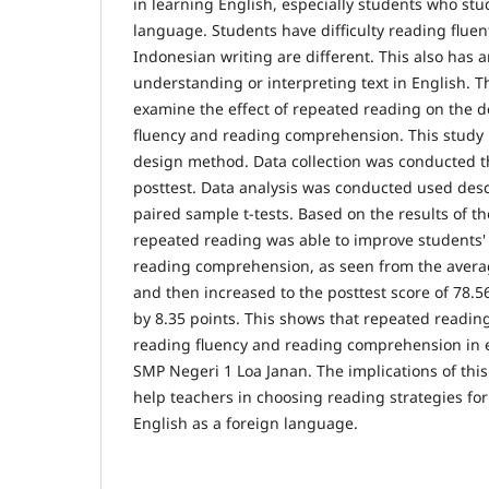
in learning English, especially students who stu
language. Students have difficulty reading flue
Indonesian writing are different. This also has 
understanding or interpreting text in English. T
examine the effect of repeated reading on the 
fluency and reading comprehension. This study
design method. Data collection was conducted 
posttest. Data analysis was conducted used desc
paired sample t-tests. Based on the results of th
repeated reading was able to improve students'
reading comprehension, as seen from the averag
and then increased to the posttest score of 78.5
by 8.35 points. This shows that repeated readin
reading fluency and reading comprehension in 
SMP Negeri 1 Loa Janan. The implications of thi
help teachers in choosing reading strategies fo
English as a foreign language.