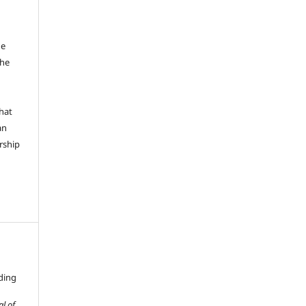
he
the
hat
an
rship
ding
al of