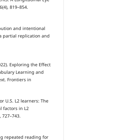
(4), 819–854.
bution and intentional
 partial replication and
22). Exploring the Effect
abulary Learning and
xt. Frontiers in
or U.S. L2 learners: The
l factors in L2
, 727–743.
ing repeated reading for