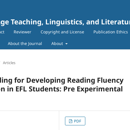
ge Teaching, Linguistics, and Literatu
act
Reviewer
Copyright and License
Publication Ethics
About the Journal
About
/
Articles
ding for Developing Reading Fluency
 in EFL Students: Pre Experimental
PDF