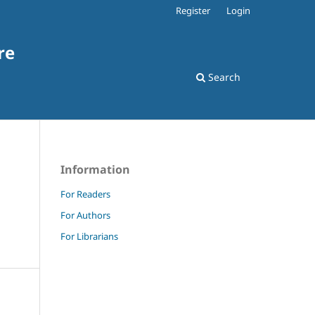
Register
Login
re
Search
Information
For Readers
For Authors
For Librarians