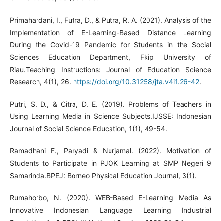
Primahardani, I., Futra, D., & Putra, R. A. (2021). Analysis of the
Implementation of E-Learning-Based Distance Learning
During the Covid-19 Pandemic for Students in the Social
Sciences Education Department, Fkip University of
Riau.Teaching Instructions: Journal of Education Science
Research, 4(1), 26.
https://doi.org/10.31258/jta.v4i1.26-42
.
Putri, S. D., & Citra, D. E. (2019). Problems of Teachers in
Using Learning Media in Science Subjects.IJSSE: Indonesian
Journal of Social Science Education, 1(1), 49-54.
Ramadhani F., Paryadi & Nurjamal. (2022). Motivation of
Students to Participate in PJOK Learning at SMP Negeri 9
Samarinda.BPEJ: Borneo Physical Education Journal, 3(1).
Rumahorbo, N. (2020). WEB-Based E-Learning Media As
Innovative Indonesian Language Learning Industrial