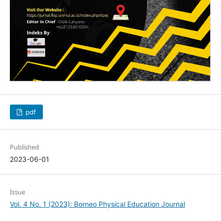
pdf
Published
2023-06-01
Issue
Vol. 4 No. 1 (2023): Borneo Physical Education Journal