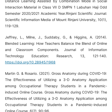
Distance Learning Assisted by Combination Mode in Social
Interaction Material in Class VII D SMPN 1 Labuhan Haji Odd
Semester 2020/2021 Academic Year.Rinjani Scientific Journal:
Scientific Information Media of Mount Rinjani University, 10(1),
119-129.
Jeffrey, L., Milne, J., Suddaby, G., & Higgins, A. (2014).
Blended Learning: How Teachers Balance the Blend of Online
and Classroom Components. Journal of Information
Technology Education: Research, 13, 121-140.
https://doi.org/10.28945/1968
Martin G. & Rosario. (2021). Gross Anatomy during COVID-19:
The Effectiveness of Utilizing a 3-D Anatomy Application
among Occupational Therapy Students in a Pandemic-
induced Online Course. Gross Anatomy during COVID-19: The
Effectiveness of Utilizing a 3-D Anatomy Application among
Occupational Therapy Students in a Pandemic-induced
Online Course, 6(2), 90-96.