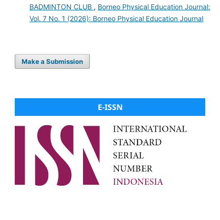
BADMINTON CLUB
,
Borneo Physical Education Journal:
Vol. 7 No. 1 (2026): Borneo Physical Education Journal
Make a Submission
E-ISSN