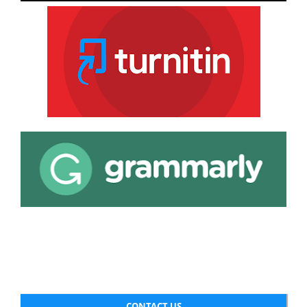
CONTACT US