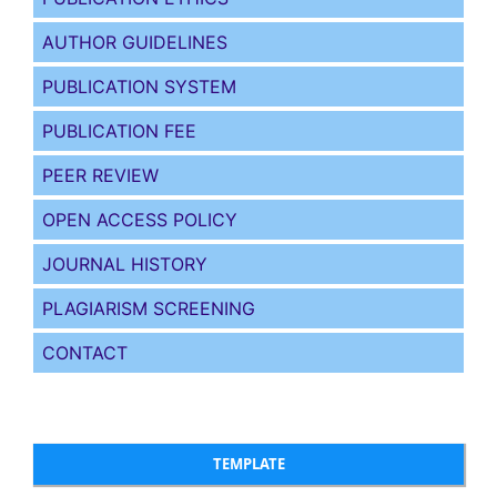
AUTHOR GUIDELINES
PUBLICATION SYSTEM
PUBLICATION FEE
PEER REVIEW
OPEN ACCESS POLICY
JOURNAL HISTORY
PLAGIARISM SCREENING
CONTACT
TEMPLATE