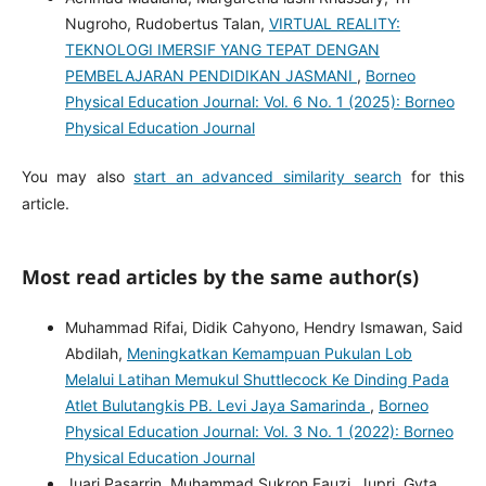
Nugroho, Rudobertus Talan,
VIRTUAL REALITY:
TEKNOLOGI IMERSIF YANG TEPAT DENGAN
PEMBELAJARAN PENDIDIKAN JASMANI
,
Borneo
Physical Education Journal: Vol. 6 No. 1 (2025): Borneo
Physical Education Journal
You may also
start an advanced similarity search
for this
article.
Most read articles by the same author(s)
Muhammad Rifai, Didik Cahyono, Hendry Ismawan, Said
Abdilah,
Meningkatkan Kemampuan Pukulan Lob
Melalui Latihan Memukul Shuttlecock Ke Dinding Pada
Atlet Bulutangkis PB. Levi Jaya Samarinda
,
Borneo
Physical Education Journal: Vol. 3 No. 1 (2022): Borneo
Physical Education Journal
Juari Pasarrin, Muhammad Sukron Fauzi, Jupri, Gyta