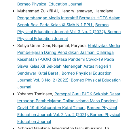
Borneo Physical Education Journal
Muhammad Zulkifli Ali, Hendry Ismawan, Hamdiana,
Pengembangan Media Interaktif Berbasis HOTS dalam
Sepak Bola Pada Kelas XI SMA N 1 PPU
,
Borneo
Physical Education Journal: Vol. 3 No. 2 (2022): Borneo
Physical Education Journal
Setiya Umar Doni, Nurjamal, Paryadi,
Efektivitas Media
Pembelejaran Daring Pendidikan Jasmani Olahraga
Kesehatan (PJOK) di Masa Pandemi Covid-19 Pada
Siswa Kelas XII Sekolah Menengah Aatas Negeri 1
Sendawar Kutai Barat
,
Borneo Physical Education
Journal: Vol. 3 No. 2 (2022): Borneo Physical Education
Journal
Yohanes Tominsen,
Persepsi Guru PJOK Sekolah Dasar
terhadap Pembelajaran Online selama Masa Pandemi
Covid-19 di Kabupaten Kutai Timur
,
Borneo Physical
Education Journal: Vol. 2 No. 2 (2021): Borneo Physical
Education Journal
Achmad Maulana, Margaretha lasni Rhussary, Tri