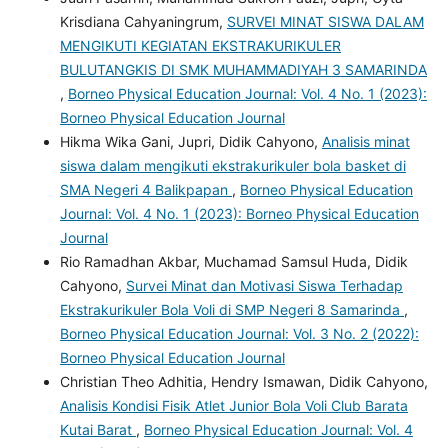
Krisdiana Cahyaningrum,
SURVEI MINAT SISWA DALAM
MENGIKUTI KEGIATAN EKSTRAKURIKULER
BULUTANGKIS DI SMK MUHAMMADIYAH 3 SAMARINDA
,
Borneo Physical Education Journal: Vol. 4 No. 1 (2023):
Borneo Physical Education Journal
Hikma Wika Gani, Jupri, Didik Cahyono,
Analisis minat
siswa dalam mengikuti ekstrakurikuler bola basket di
SMA Negeri 4 Balikpapan
,
Borneo Physical Education
Journal: Vol. 4 No. 1 (2023): Borneo Physical Education
Journal
Rio Ramadhan Akbar, Muchamad Samsul Huda, Didik
Cahyono,
Survei Minat dan Motivasi Siswa Terhadap
Ekstrakurikuler Bola Voli di SMP Negeri 8 Samarinda
,
Borneo Physical Education Journal: Vol. 3 No. 2 (2022):
Borneo Physical Education Journal
Christian Theo Adhitia, Hendry Ismawan, Didik Cahyono,
Analisis Kondisi Fisik Atlet Junior Bola Voli Club Barata
Kutai Barat
,
Borneo Physical Education Journal: Vol. 4