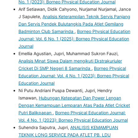
No. 1 (2023): Borneo Physical Education Journal
Arif Setiawan, Didik Cahyono, Nurjamal Nurjamal, Jance
J Sapulete,
Analisis Keterampilan Teknik Servis Panjang
Dan Servis Pendek Bulutangkis Pada Atlet Gemilang
Badminton Club Samarinda
,
Borneo Physical Education
Journal: Vol. 6 No. 1 (2025): Borneo Physical Education
Journal
Emellia Agustian, Jupri, Muhammad Sukron Fauzi,
Analisis Minat Siswa Dalam mengikuti Ekstrakuriuler
Cricket Di SMP Negeri 8 Samarinda
,
Borneo Physical
Education Journal: Vol. 4 No. 1 (2023): Borneo Physical
Education Journal
Ni Putu Andriani Puspa Dewanti, Jupri, Hendry
Ismawan,
Hubungan Ketepatan Dan Power Lengan
Dengan Kemampuan Lemparan Atas Pada Atlet Cricket
Putri Balikpapan
,
Borneo Physical Education Journal:
Vol. 4 No. 1 (2023): Borneo Physical Education Journal
Suhendra Saputra, Jupri,
ANALISIS KEMAMPUAN
TEKNIK LONG SERVICE PADA ATLET PB. LDU