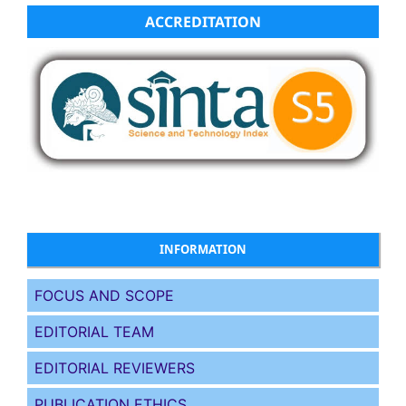
ACCREDITATION
INFORMATION
FOCUS AND SCOPE
EDITORIAL TEAM
EDITORIAL REVIEWERS
PUBLICATION ETHICS