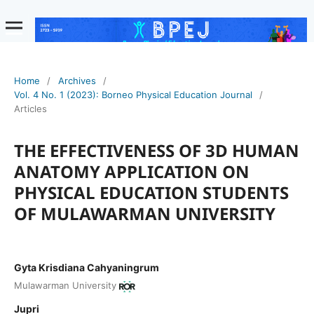
Home
/
Archives
/
Vol. 4 No. 1 (2023): Borneo Physical Education Journal
/
Articles
THE EFFECTIVENESS OF 3D HUMAN
ANATOMY APPLICATION ON
PHYSICAL EDUCATION STUDENTS
OF MULAWARMAN UNIVERSITY
Gyta Krisdiana Cahyaningrum
Mulawarman University
Jupri