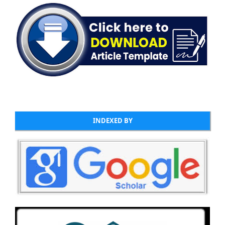
INDEXED BY