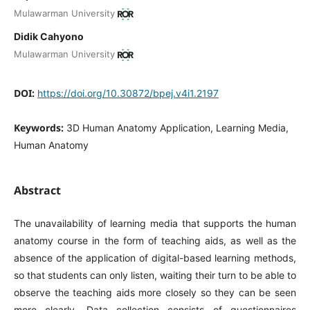
Mulawarman University
Didik Cahyono
Mulawarman University
DOI:
https://doi.org/10.30872/bpej.v4i1.2197
Keywords:
3D Human Anatomy Application, Learning Media,
Human Anatomy
Abstract
The unavailability of learning media that supports the human
anatomy course in the form of teaching aids, as well as the
absence of the application of digital-based learning methods,
so that students can only listen, waiting their turn to be able to
observe the teaching aids more closely so they can be seen
more clearly. Data collection consists of questionnaires