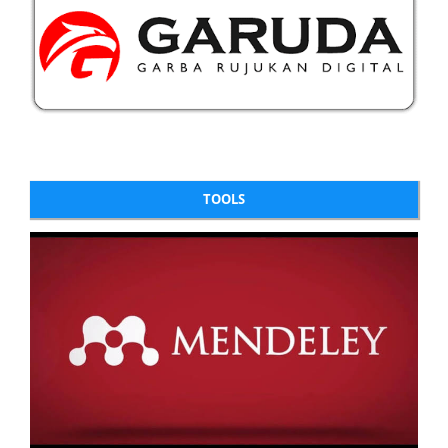
TOOLS