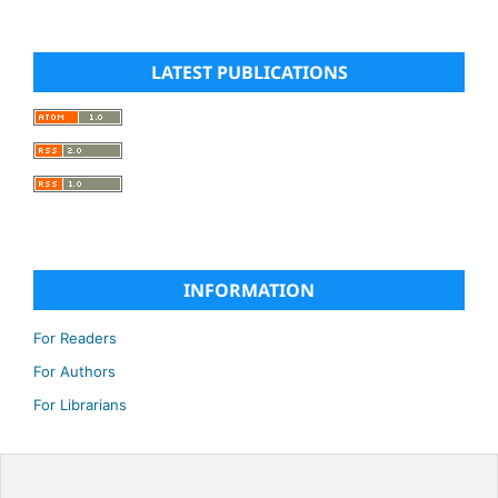
LATEST PUBLICATIONS
INFORMATION
For Readers
For Authors
For Librarians