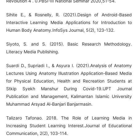
Revolution 4 . 0.PBSI-III National Seminar 2020,51-54.
Sihite E., & Rosnelly, R. (2021).Design of Android-Based
Interactive Learning Media Applications for Introduction to
Human Body Anatomy.InfoSys Journal, 5(2), 123-132.
Siyoto, S. and S. (2015). Basic Research Methodology.
Literacy Media Publishing.
Suardi D., Supriadi I., & Asyura I. (2021).Analysis of Anatomy
Lectures Using Anatomy Illustration Application-Based Media
for Physical Education, Health and Recreation Students at
Stkip Syekh Manshur During Covid-19.UPT Journal
Publication and Management, Kalimantan Islamic University
Muhammad Arsyad Al-Banjari Banjarmasin.
Talizaro Tafonao. 2018. The Role of Learning Media in
Increasing Student Learning Interest.Journal of Educational
Communication, 2(2), 103-114.