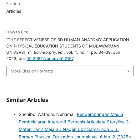
Section
Articles
How to Cite
“THE EFFECTIVENESS OF 3D HUMAN ANATOMY APPLICATION
ON PHYSICAL EDUCATION STUDENTS OF MULAWARMAN
UNIVERSITY”,
Borneo.phy.ed.
, vol. 4, no. 1, pp. 34–39, Jun.
2023, doi:
10.30872/bpej.v4i1.2197
.
More Citation Formats
Similar Articles
Shohibul Wathoni, Nurjamal,
Pengembangan Media
Pembelajaran Interaktif Berbasis Articulate Storyline 3
Materi Tenis Meja SD Negeri 007 Samarinda Ulu
,
Borneo Physical Education Journal: Vol. 6 No. 2 (2025):