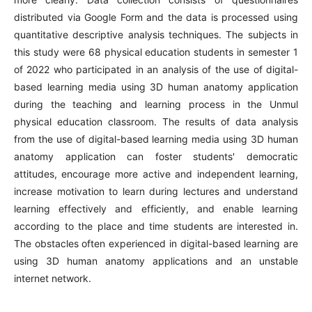
distributed via Google Form and the data is processed using
quantitative descriptive analysis techniques. The subjects in
this study were 68 physical education students in semester 1
of 2022 who participated in an analysis of the use of digital-
based learning media using 3D human anatomy application
during the teaching and learning process in the Unmul
physical education classroom. The results of data analysis
from the use of digital-based learning media using 3D human
anatomy application can foster students' democratic
attitudes, encourage more active and independent learning,
increase motivation to learn during lectures and understand
learning effectively and efficiently, and enable learning
according to the place and time students are interested in.
The obstacles often experienced in digital-based learning are
using 3D human anatomy applications and an unstable
internet network.