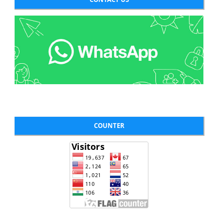
COUNTER