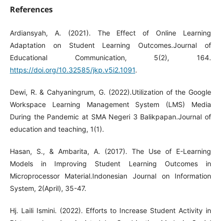
References
Ardiansyah, A. (2021). The Effect of Online Learning
Adaptation on Student Learning Outcomes.Journal of
Educational Communication, 5(2), 164.
https://doi.org/10.32585/jkp.v5i2.1091
.
Dewi, R. & Cahyaningrum, G. (2022).Utilization of the Google
Workspace Learning Management System (LMS) Media
During the Pandemic at SMA Negeri 3 Balikpapan.Journal of
education and teaching, 1(1).
Hasan, S., & Ambarita, A. (2017). The Use of E-Learning
Models in Improving Student Learning Outcomes in
Microprocessor Material.Indonesian Journal on Information
System, 2(April), 35-47.
Hj. Laili Ismini. (2022). Efforts to Increase Student Activity in