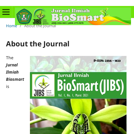
Home
/
About the Journal
About the Journal
The
Jurnal
Ilmiah
Biosmart
is