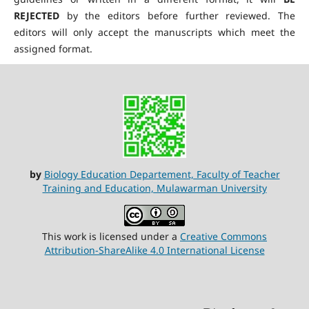
REJECTED
by the editors before further reviewed. The
editors will only accept the manuscripts which meet the
assigned format.
by
Biology Education Departement, Faculty of Teacher
Training and Education, Mulawarman University
This work is licensed under a
Creative Commons
Attribution-ShareAlike 4.0 International License