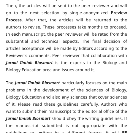
Then, the articles will be sent to the peer reviewer and will
go to the next selection by single-anonymized
Preview
Process
. After that, the articles will be returned to the
authors to revise. These processes take months to proceed.
In each manuscript, the peer reviewer will be rated from the
substantial and technical aspects. The final decision of
articles acceptance will be made by Editors according to the
Reviewer's comments. Peer reviewer that collaboration with
Jurnal Ilmiah Biosmart
is the experts in the Biology and
Biology Education area and issues around it.
The
Jurnal Ilmiah Biosmart
particularly focuses on the main
problems in the development of the sciences of Biology,
Biology Education and also any sciences that cover sciences
of it. Please read these guidelines carefully. Authors who
want to submit their manuscript to the editorial office of the
Jurnal Ilmiah Biosmart
should obey the writing guidelines. If
the manuscript submitted is not appropriate with the
guidelines or written in a different format, it will
BE