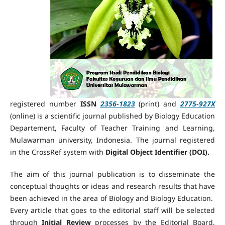
registered number
ISSN
2356-1823
(print) and
2775-927X
(online) is a scientific journal published by Biology Education
Departement, Faculty of Teacher Training and Learning,
Mulawarman university, Indonesia. The journal
registered
in the CrossRef system
with
Digital Object Identifier
(DOI).
The aim of this journal publication is to disseminate the
conceptual thoughts or ideas and research results that have
been achieved in the area of Biology and Biology Education.
Every article that goes to the editorial staff will be selected
through
Initial Review
processes by the Editorial Board.