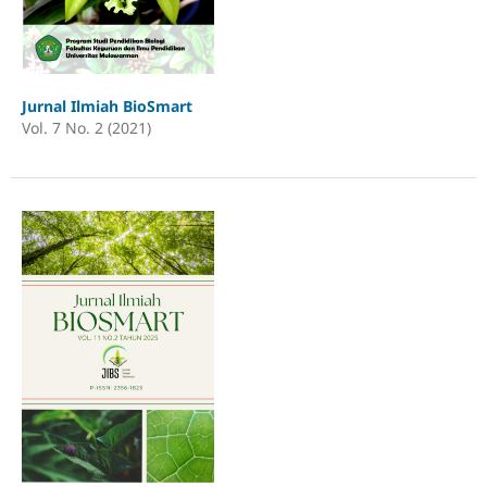
Jurnal Ilmiah BioSmart
Vol. 7 No. 2 (2021)