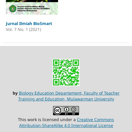
Jurnal Ilmiah BioSmart
Vol. 7 No. 1 (2021)
by
Biology Education Departement, Faculty of Teacher
Training and Education, Mulawarman University
This work is licensed under a
Creative Commons
Attribution-ShareAlike 4.0 International License