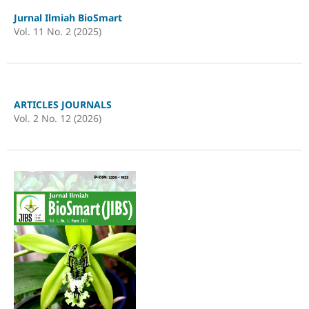
Jurnal Ilmiah BioSmart
Vol. 11 No. 2 (2025)
ARTICLES JOURNALS
Vol. 2 No. 12 (2026)