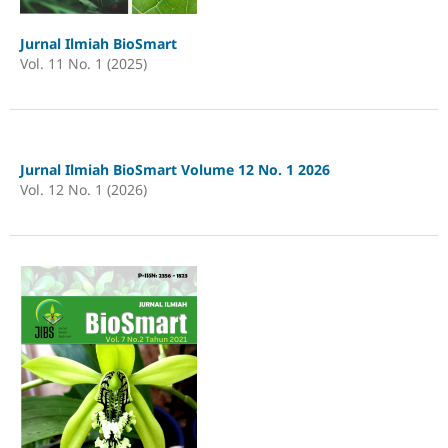
Jurnal Ilmiah BioSmart
Vol. 11 No. 1 (2025)
Jurnal Ilmiah BioSmart Volume 12 No. 1 2026
Vol. 12 No. 1 (2026)