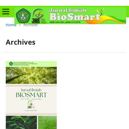
Home
/
Archives
Archives