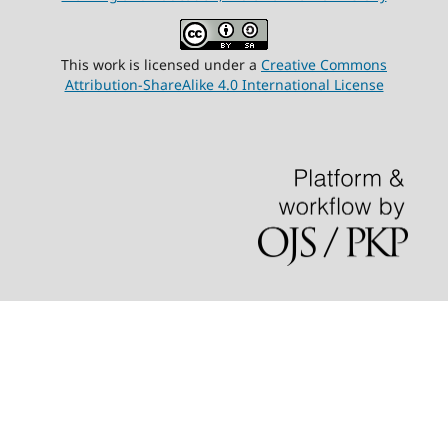
This work is licensed under a
Creative Commons
Attribution-ShareAlike 4.0 International License