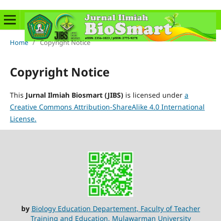
Home
/
Copyright Notice
Copyright Notice
This
Jurnal Ilmiah Biosmart (JIBS)
is licensed under
a
Creative Commons Attribution-ShareAlike 4.0 International
License.
by
Biology Education Departement, Faculty of Teacher
Training and Education, Mulawarman University