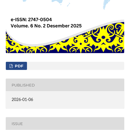
PDF
PUBLISHED
2026-01-06
ISSUE