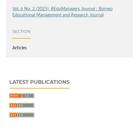
Vol. 6 No. 2 (2025): BEduManagers Journal : Borneo
Educational Management and Research Journal
SECTION
Articles
LATEST PUBLICATIONS