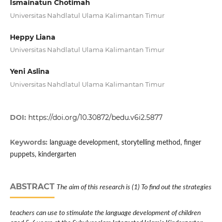
Ismainatun Chotimah
Universitas Nahdlatul Ulama Kalimantan Timur
Heppy Liana
Universitas Nahdlatul Ulama Kalimantan Timur
Yeni Aslina
Universitas Nahdlatul Ulama Kalimantan Timur
DOI:
https://doi.org/10.30872/bedu.v6i2.5877
Keywords:
language development, storytelling method, finger
puppets, kindergarten
ABSTRACT
The aim of this research is (1) To find out the strategies
teachers can use to stimulate the language development of children