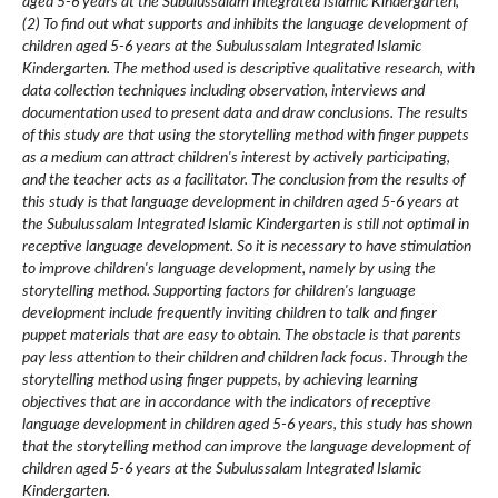
aged 5-6 years at the Subulussalam Integrated Islamic Kindergarten,
(2) To find out what supports and inhibits the language development of
children aged 5-6 years at the Subulussalam Integrated Islamic
Kindergarten. The method used is descriptive qualitative research, with
data collection techniques including observation, interviews and
documentation used to present data and draw conclusions. The results
of this study are that using the storytelling method with finger puppets
as a medium can attract children's interest by actively participating,
and the teacher acts as a facilitator. The conclusion from the results of
this study is that language development in children aged 5-6 years at
the Subulussalam Integrated Islamic Kindergarten is still not optimal in
receptive language development. So it is necessary to have stimulation
to improve children's language development, namely by using the
storytelling method. Supporting factors for children's language
development include frequently inviting children to talk and finger
puppet materials that are easy to obtain. The obstacle is that parents
pay less attention to their children and children lack focus. Through the
storytelling method using finger puppets, by achieving learning
objectives that are in accordance with the indicators of receptive
language development in children aged 5-6 years, this study has shown
that the storytelling method can improve the language development of
children aged 5-6 years at the Subulussalam Integrated Islamic
Kindergarten.