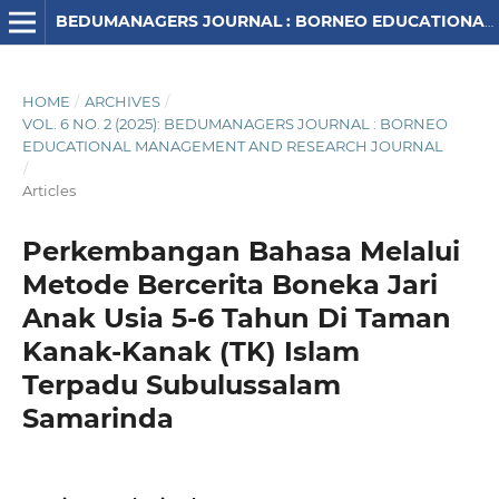
BEDUMANAGERS JOURNAL : BORNEO EDUCATIONAL MANAGEMENT AND RESEARCH JOURNAL
HOME
/
ARCHIVES
/
VOL. 6 NO. 2 (2025): BEDUMANAGERS JOURNAL : BORNEO
EDUCATIONAL MANAGEMENT AND RESEARCH JOURNAL
/
Articles
Perkembangan Bahasa Melalui
Metode Bercerita Boneka Jari
Anak Usia 5-6 Tahun Di Taman
Kanak-Kanak (TK) Islam
Terpadu Subulussalam
Samarinda