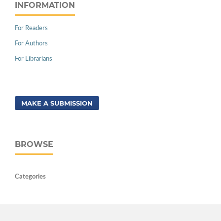
INFORMATION
For Readers
For Authors
For Librarians
MAKE A SUBMISSION
BROWSE
Categories