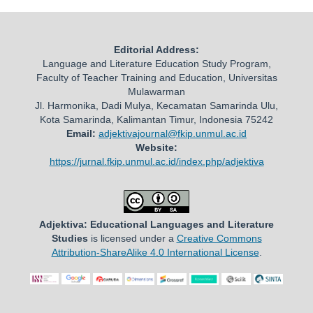
Editorial Address:
Language and Literature Education Study Program,
Faculty of Teacher Training and Education, Universitas
Mulawarman
Jl. Harmonika, Dadi Mulya, Kecamatan Samarinda Ulu,
Kota Samarinda, Kalimantan Timur, Indonesia 75242
Email:
adjektivajournal@fkip.unmul.ac.id
Website:
https://jurnal.fkip.unmul.ac.id/index.php/adjektiva
Adjektiva: Educational Languages and Literature
Studies
is licensed under a
Creative Commons
Attribution-ShareAlike 4.0 International License
.