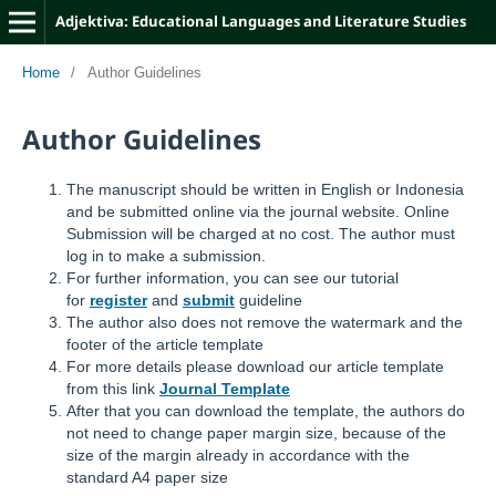
Adjektiva: Educational Languages and Literature Studies
Home
/
Author Guidelines
Author Guidelines
The manuscript should be written in English or Indonesia
and be submitted online via the journal website. Online
Submission will be charged at no cost. The author must
log in to make a submission.
For further information, you can see our tutorial
for
register
and
submit
guideline
The author also does not remove the watermark and the
footer of the article template
For more details please download our article template
from this link
Journal Template
After that you can download the template, the authors do
not need to change paper margin size, because of the
size of the margin already in accordance with the
standard A4 paper size