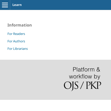
Learn
Information
For Readers
For Authors
For Librarians