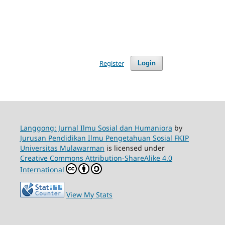
Register
Login
Langgong: Jurnal Ilmu Sosial dan Humaniora
by
Jurusan Pendidikan Ilmu Pengetahuan Sosial FKIP
Universitas Mulawarman
is licensed under
Creative Commons Attribution-ShareAlike 4.0
International
View My Stats