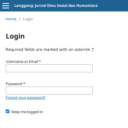
Langgong: Jurnal Ilmu Sosial dan Humaniora
Home
/
Login
Login
Required fields are marked with an asterisk:
*
Username or Email
*
Password
*
Forgot your password?
Keep me logged in