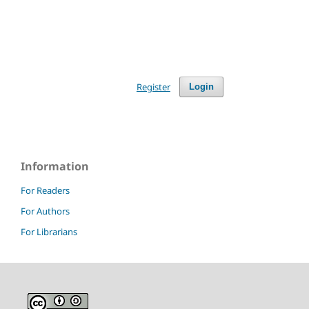
Register
Login
Information
For Readers
For Authors
For Librarians