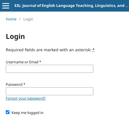
E3L: Journal of English Language Teaching, Linguistics, and Literature
Home
/
Login
Login
Required fields are marked with an asterisk:
*
Username or Email
*
Password
*
Forgot your password?
Keep me logged in