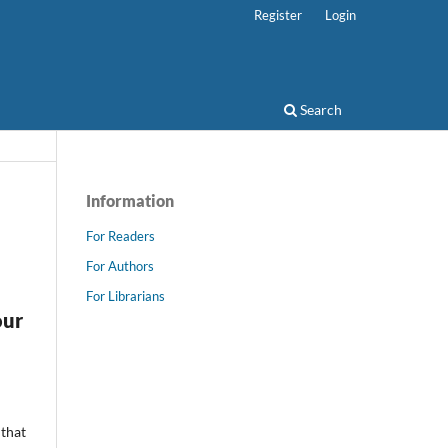
Register
Login
Search
Information
For Readers
For Authors
For Librarians
our
 that