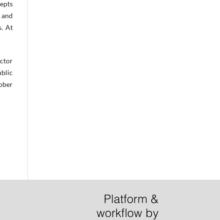
epts
e and
. At
ector
ublic
tober