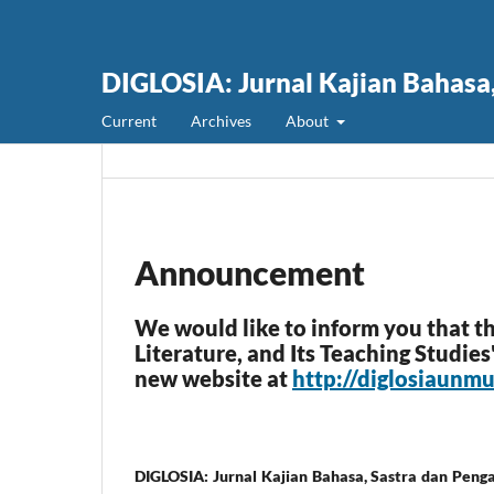
DIGLOSIA: Jurnal Kajian Bahasa
Current
Archives
About
Announcement
We would like to inform you that t
Literature, and Its Teaching Studie
new website at
http://diglosiaunm
DIGLOSIA: Jurnal Kajian Bahasa, Sastra dan Peng