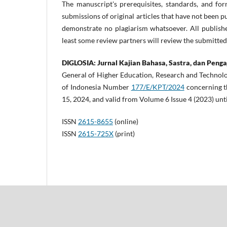
The manuscript's prerequisites, standards, and for
submissions of original articles that have not been
demonstrate no plagiarism whatsoever. All publishe
least some review partners will review the submitte
DIGLOSIA: Jurnal Kajian Bahasa, Sastra, dan Peng
General of Higher Education, Research and Technolo
of Indonesia Number
177/E/KPT/2024
concerning th
15, 2024, and valid from Volume 6 Issue 4 (2023) unt
ISSN
2615-8655
(online)
ISSN
2615-725X
(print)