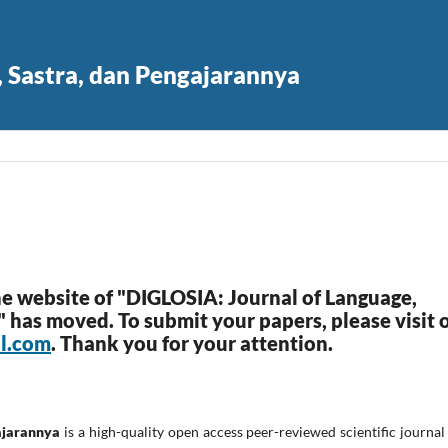
, Sastra, dan Pengajarannya
he website of "DIGLOSIA: Journal of Language,
s" has moved. To submit your papers, please visit 
ul.com
. Thank you for your attention.
ajarannya
is a high-quality open access peer-reviewed scientific journal