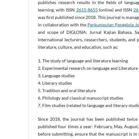
publishes research results in the fields of langua
learning, with ISSN
2615-8655
(online) and ISSN
26
was first published since 2018. This journal is man
in collaboration with the
Perkumpulan Pengelola Jur
and scope of DIGLOSIA: Jurnal Kajian Bahasa, Sas
international lecturers, researchers, students, and 
literature, culture, and education, such as:
1. The study of language and literature learning
2. Experimental research on language and Literature
3. Language studies
4. Literary studies
5. Tradition and oral literature
6. Philology and classical manuscript studies
7. Film studies (related to language and literary studi
Since 2018, the journal has been published twice 
published four times a year: February, May, Augus
before submitting, ensure that the manuscript is in 