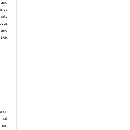
g and
annya
rsity
focus
 and
uage,
been
 but
ines.