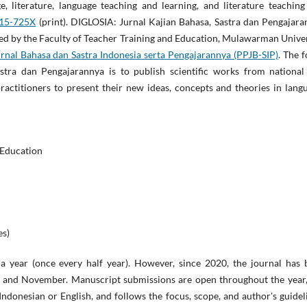
ge, literature, language teaching and learning, and literature teachin
15-725X
(print). DIGLOSIA: Jurnal Kajian Bahasa, Sastra dan Pengajar
aged by the Faculty of Teacher Training and Education, Mulawarman Unive
nal Bahasa dan Sastra Indonesia serta Pengajarannya (PPJB-SIP)
. The 
tra dan Pengajarannya is to publish scientific works from national
practitioners to present their new ideas, concepts and theories in lang
 Education
es)
a year (once every half year). However, since 2020, the journal has 
t, and November. Manuscript submissions are open throughout the year,
Indonesian or English, and follows the focus, scope, and author's guidel