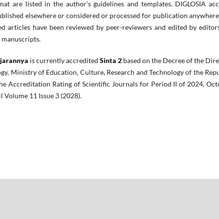
mat are listed in the author's guidelines and templates. DIGLOSIA acc
 published elsewhere or considered or processed for publication anywher
d articles have been reviewed by peer-reviewers and edited by editors
d manuscripts.
ajarannya
is currently accredited
Sinta 2
based on the Decree of the Dir
gy, Ministry of Education, Culture, Research and Technology of the Rep
e Accreditation Rating of Scientific Journals for Period II of 2024, Oc
il Volume 11 Issue 3 (2028).